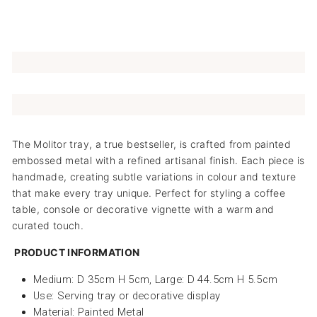
The Molitor tray, a true bestseller, is crafted from painted
embossed metal with a refined artisanal finish. Each piece is
handmade, creating subtle variations in colour and texture
that make every tray unique. Perfect for styling a coffee
table, console or decorative vignette with a warm and
curated touch.
PRODUCT INFORMATION
Medium: D 35cm H 5cm, Large: D 44.5cm H 5.5cm
Use: Serving tray or decorative display
Material: Painted Metal