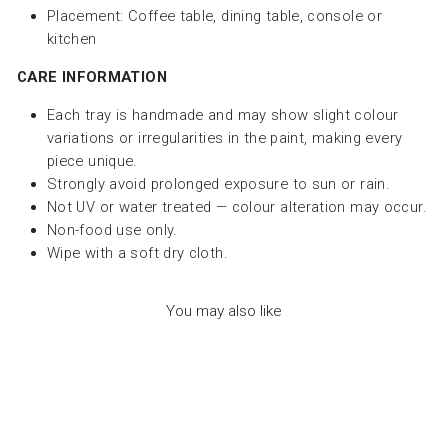
Placement: Coffee table, dining table, console or
kitchen
CARE INFORMATION
Each tray is handmade and may show slight colour
variations or irregularities in the paint, making every
piece unique.
Strongly avoid prolonged exposure to sun or rain.
Not UV or water treated — colour alteration may occur.
Non-food use only.
Wipe with a soft dry cloth.
You may also like