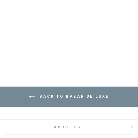
ROUND METAL
MOLITAR TRAY -
صينية
BAZAR DE LUXE
from
Dhs. 245.00
BACK TO BAZAR DE LUXE
ABOUT US