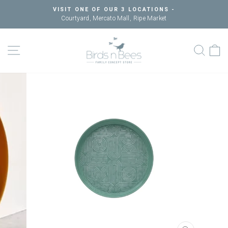
Skip
VISIT ONE OF OUR 3 LOCATIONS -
to
Courtyard, Mercato Mall, Ripe Market
Pause
content
slideshow
SITE NAVIGATION
SEAR
C