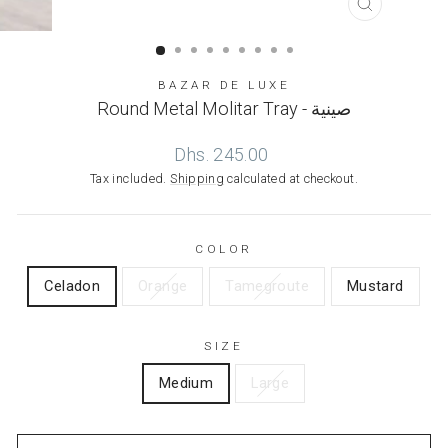
CLOSE
(ESC)
BAZAR DE LUXE
Round Metal Molitar Tray - صينية
Regular
Dhs. 245.00
price
Tax included.
Shipping
calculated at checkout.
COLOR
Celadon
Orange
Tamegroute
Mustard
SIZE
Medium
Large