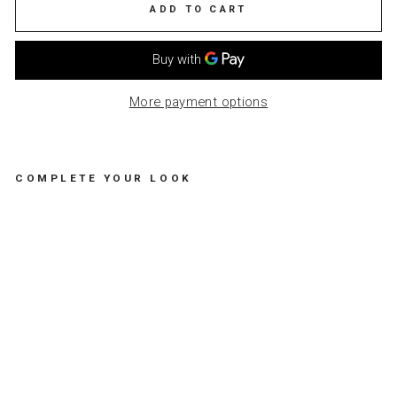
ADD TO CART
More payment options
COMPLETE YOUR LOOK
R
O
U
N
D
M
E
T
A
L
M