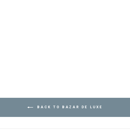
APPLE ICE BUCKET
- ديكور المنزل
BAZAR DE LUXE
Dhs. 390.00
BACK TO BAZAR DE LUXE