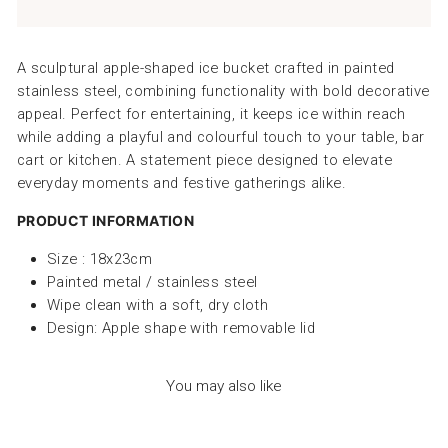
A sculptural apple-shaped ice bucket crafted in painted
stainless steel, combining functionality with bold decorative
appeal. Perfect for entertaining, it keeps ice within reach
while adding a playful and colourful touch to your table, bar
cart or kitchen. A statement piece designed to elevate
everyday moments and festive gatherings alike.
PRODUCT INFORMATION
Size : 18x23cm
Painted metal / stainless steel
Wipe clean with a soft, dry cloth
Design: Apple shape with removable lid
You may also like