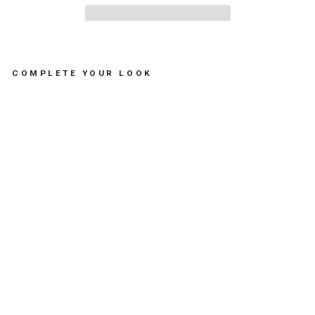
COMPLETE YOUR LOOK
A
P
P
L
E
I
C
E
B
U
C
K
E
T
-
د