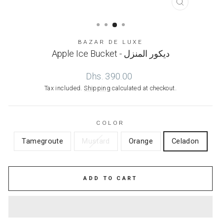
CLOSE
(ESC)
BAZAR DE LUXE
Apple Ice Bucket - ديكور المنزل
Regular
Dhs. 390.00
price
Tax included.
Shipping
calculated at checkout.
COLOR
Tamegroute
Mustard
Orange
Celadon
ADD TO CART