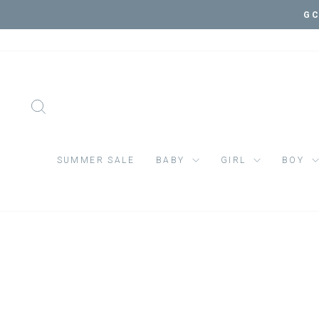
Skip
to
content
SEARCH
SUMMER SALE
BABY
GIRL
BOY