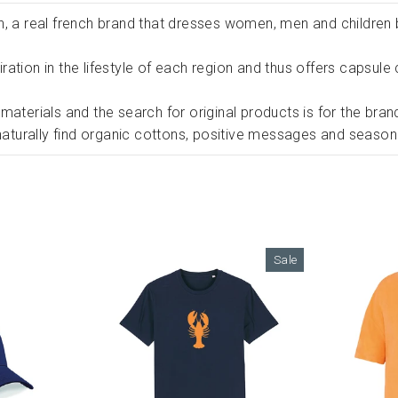
n, a real french brand that dresses women, men and children
spiration in the lifestyle of each region and thus offers capsu
materials and the search for original products is for the bran
 naturally find organic cottons, positive messages and season
Sale