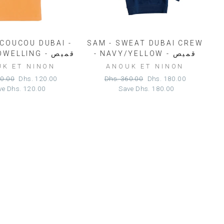
 COUCOU DUBAI -
SAM - SWEAT DUBAI CREW
PEACH TOWELLING - قميص
- NAVY/YELLOW - قميص
K ET NINON
ANOUK ET NINON
r
Sale
Regular
Sale
40.00
Dhs. 120.00
Dhs. 360.00
Dhs. 180.00
price
price
price
ve
Dhs. 120.00
Save
Dhs. 180.00