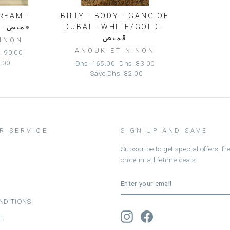
DREAM -
BILLY - BODY - GANG OF
GREY/FUSHIA - قميص
DUBAI - WHITE/GOLD -
قميص
NINON
ANOUK ET NINON
e
. 90.00
e
0.00
Regular
Sale
Dhs. 165.00
Dhs. 83.00
price
price
Save
Dhs. 82.00
R SERVICE
SIGN UP AND SAVE
Subscribe to get special offers, f
once-in-a-lifetime deals.
ENTER
SUBSCRIBE
YOUR
EMAIL
NDITIONS
Instagram
Facebook
CE