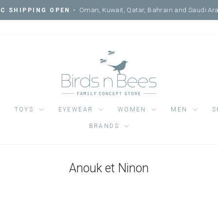
Courtyard, Me
VISIT ONE OF OUR 3 LOCATIONS -
Pause
slideshow
TOYS
EYEWEAR
WOMEN
MEN
S
BRANDS
Anouk et Ninon