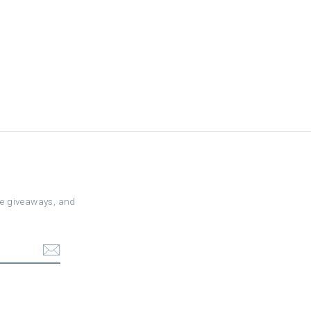
ree giveaways, and