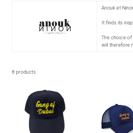
Anouk et Nino
It finds its in
The choice of 
will therefore
8 products