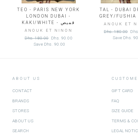
TEO - PARIS NEW YORK
TAL - DUBAI 
LONDON DUBAI -
KAKI/WHITE - قميص
ANOUK ET 
ANOUK ET NINON
Regular
Sal
Dhs. 180.00
Dhs
price
pric
Regular
Sale
Save
Dhs. 9
Dhs. 180.00
Dhs. 90.00
price
price
Save
Dhs. 90.00
ABOUT US
CUSTOME
CONTACT
GIFT CARD
BRANDS
FAQ
STORES
SIZE GUIDE
ABOUT US
TERMS & CO
SEARCH
LEGAL NOTI