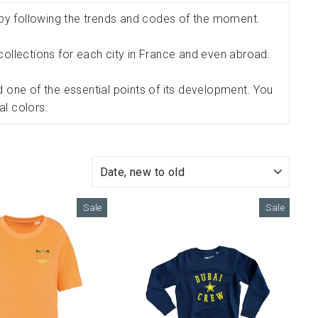
 by following the trends and codes of the moment.
le collections for each city in France and even abroad.
d one of the essential points of its development. You
al colors.
SORT
Sale
Sale