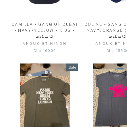
CAMILLA - GANG OF DUBAI
COLINE - GANG O
- NAVY/YELLOW - KIDS -
NAVY/ORANGE (
كاسكيت
كاسكيت
ANOUK ET NINON
ANOUK ET 
Dhs. 160.00
Dhs. 155.0
Sale