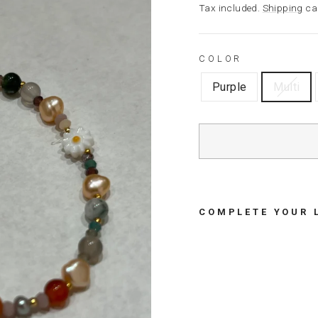
price
Tax included.
Shipping
cal
COLOR
Purple
Multi
COMPLETE YOUR 
B
R
A
C
E