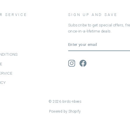
R SERVICE
SIGN UP AND SAVE
Subscribe to get special offers, f
once-in-a-lifetime deals.
ENTER
SUBSCRIBE
YOUR
EMAIL
NDITIONS
Instagram
Facebook
CE
ERVICE
ICY
© 2026 birds-nbees
Powered by Shopify