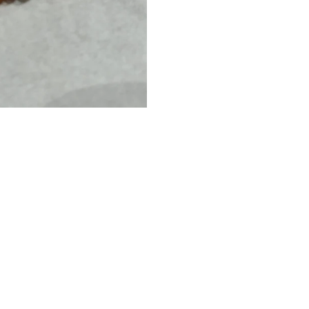
L
E
T
B
I
G
D
A
I
S
Y
-
م
ج
و
ه
ر
ا
ت
7BIS
Dhs.