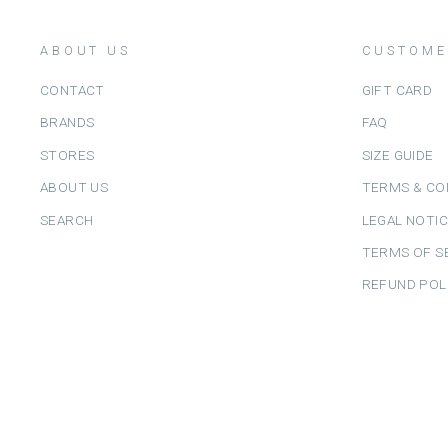
ABOUT US
CUSTOME
CONTACT
GIFT CARD
BRANDS
FAQ
STORES
SIZE GUIDE
ABOUT US
TERMS & CO
SEARCH
LEGAL NOTI
TERMS OF S
REFUND POL