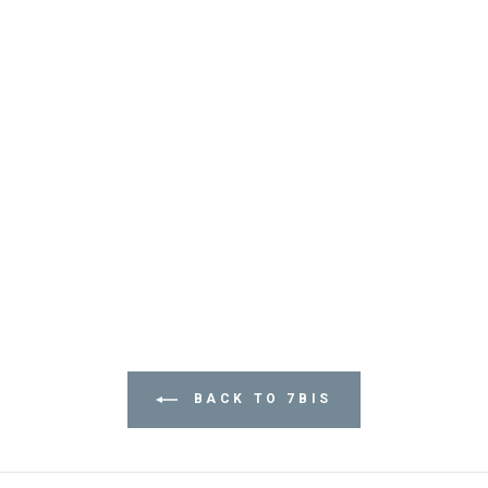
BACK TO 7BIS