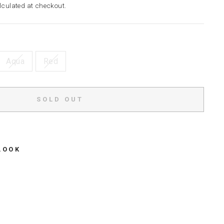
culated at checkout.
Aqua
Red
SOLD OUT
LOOK