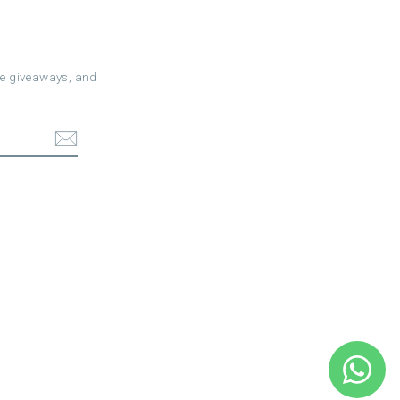
ree giveaways, and