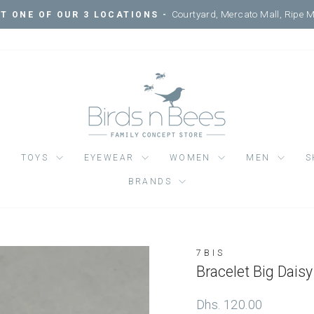
Pause
slideshow
TOYS
EYEWEAR
WOMEN
MEN
S
BRANDS
7BIS
Regular
Dhs. 120.00