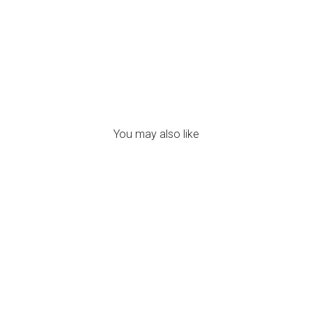
120.00
You may also like