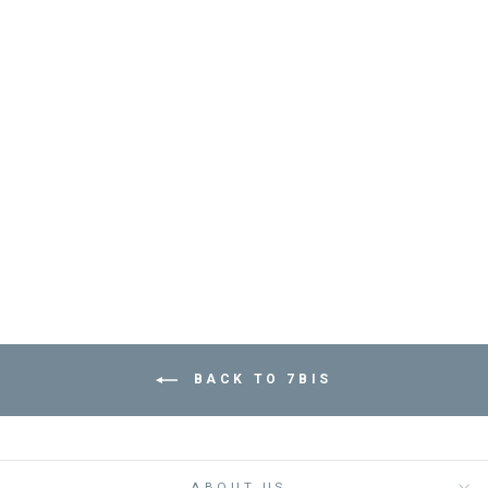
BRACELET BIG
DAISY - مجوهرات
7BIS
Dhs. 120.00
BACK TO 7BIS
ABOUT US