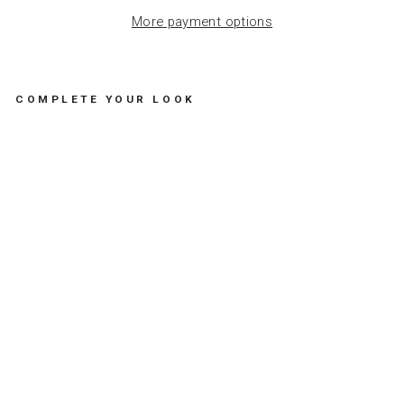
More payment options
COMPLETE YOUR LOOK
B
R
A
C
E
L
E
T
B
I
G
D
A
I
S
Y