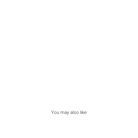
-
م
ج
و
ه
ر
ا
ت
7BIS
Dhs.
120.00
You may also like