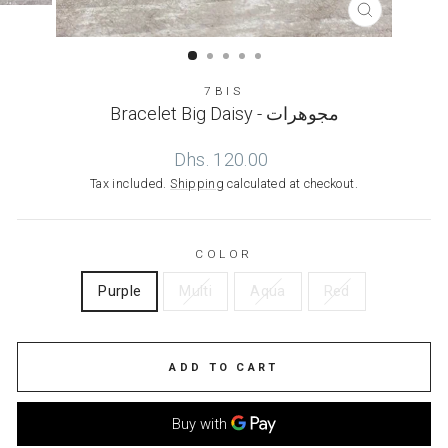
CLOSE
(ESC)
7BIS
Bracelet Big Daisy - مجوهرات
Regular
Dhs. 120.00
price
Tax included.
Shipping
calculated at checkout.
COLOR
Purple
Multi
Aqua
Red
ADD TO CART